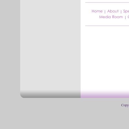
Copyr