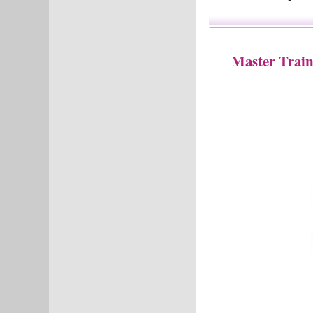
Master Train