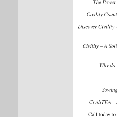
The Power o
Civility Coun
Discover Civility
Civility – A So
Why do 
Sowing
CiviliTEA – 
Call today t