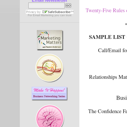
Email Newsletter
Twenty-Five Rules o
For
Email Marketing
you can trust
SAMPLE LIST
Call/Email fo
Relationships Mat
Busi
The Confidence Fa