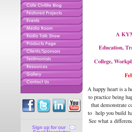
A KYMS
Education, Tr
College, Workp
Fe
A happy heart is a h
to practice being ha
that demonstrate c
to help you build ha
See what a differenc
Sign up for our