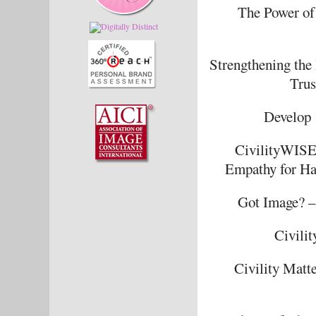
The Power of
Strengthening the
Trus
Develop 
CivilityWISE 
Empathy for Hap
Got Image? – 
Civili
Civility Matt