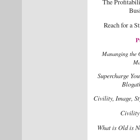
The Profitabil
Bus
Reach for a S
P
Mananging the O
Ma
Supercharge You
Blogat
Civility, Image, 
Civilit
What is Old is N